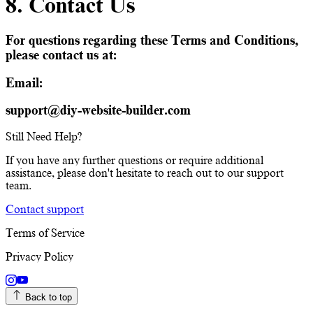
8. Contact Us
For questions regarding these Terms and Conditions,
please contact us at:
Email:
support@diy-website-builder.com
Still Need Help?
If you have any further questions or require additional
assistance, please don't hesitate to reach out to our support
team.
Contact support
Terms of Service
Privacy Policy
Back to top