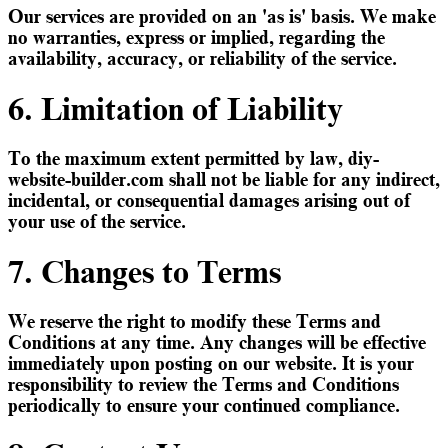
Our services are provided on an 'as is' basis. We make
no warranties, express or implied, regarding the
availability, accuracy, or reliability of the service.
6. Limitation of Liability
To the maximum extent permitted by law, diy-
website-builder.com shall not be liable for any indirect,
incidental, or consequential damages arising out of
your use of the service.
7. Changes to Terms
We reserve the right to modify these Terms and
Conditions at any time. Any changes will be effective
immediately upon posting on our website. It is your
responsibility to review the Terms and Conditions
periodically to ensure your continued compliance.