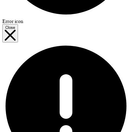
Error icon
Close