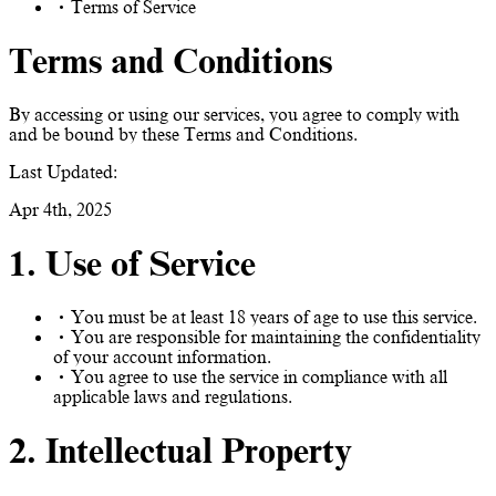
Terms of Service
Terms and Conditions
By accessing or using our services, you agree to comply with
and be bound by these Terms and Conditions.
Last Updated:
Apr 4th, 2025
1. Use of Service
You must be at least 18 years of age to use this service.
You are responsible for maintaining the confidentiality
of your account information.
You agree to use the service in compliance with all
applicable laws and regulations.
2. Intellectual Property