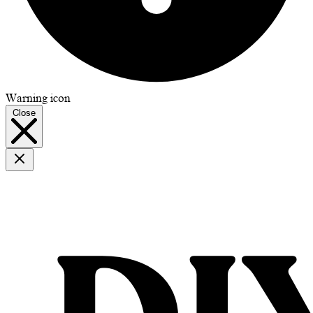
Warning icon
Close