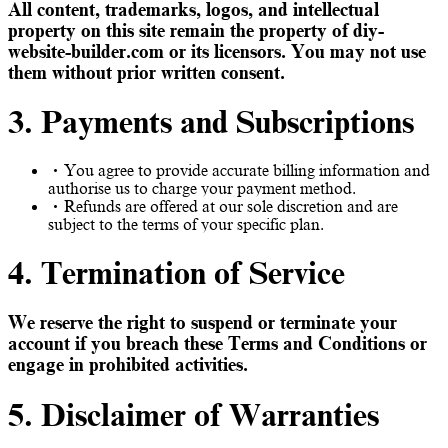
All content, trademarks, logos, and intellectual
property on this site remain the property of diy-
website-builder.com or its licensors. You may not use
them without prior written consent.
3. Payments and Subscriptions
You agree to provide accurate billing information and
authorise us to charge your payment method.
Refunds are offered at our sole discretion and are
subject to the terms of your specific plan.
4. Termination of Service
We reserve the right to suspend or terminate your
account if you breach these Terms and Conditions or
engage in prohibited activities.
5. Disclaimer of Warranties