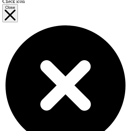
Check icon
Close