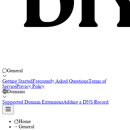
General
Getting Started
Frequently Asked Questions
Terms of
Service
Privacy Policy
Domains
Supported Domain Extensions
Adding a DNS Record
Home
General